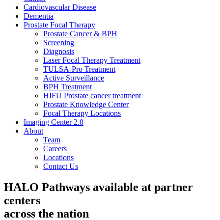
Cardiovascular Disease​
Dementia
Prostate Focal Therapy
Prostate Cancer & BPH
Screening
Diagnosis
Laser Focal Therapy Treatment
TULSA-Pro Treatment
Active Surveillance
BPH Treatment
HIFU Prostate cancer treatment
Prostate Knowledge Center
Focal Therapy Locations
Imaging Center 2.0
About
Team
Careers
Locations
Contact Us
HALO Pathways available at partner
centers
across the nation