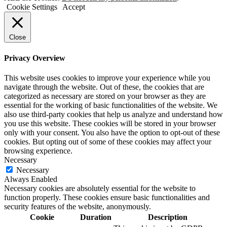
Cookie Settings
Accept
Close
Privacy Overview
This website uses cookies to improve your experience while you
navigate through the website. Out of these, the cookies that are
categorized as necessary are stored on your browser as they are
essential for the working of basic functionalities of the website. We
also use third-party cookies that help us analyze and understand how
you use this website. These cookies will be stored in your browser
only with your consent. You also have the option to opt-out of these
cookies. But opting out of some of these cookies may affect your
browsing experience.
Necessary
Necessary
Always Enabled
Necessary cookies are absolutely essential for the website to
function properly. These cookies ensure basic functionalities and
security features of the website, anonymously.
Cookie
Duration
Description