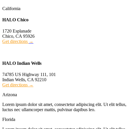
California
HALO Chico
1720 Esplanade
Chico, CA 95926
Get directions
→
HALO Indian Wells
74785 US Highway 111, 101
Indian Wells, CA 92210
Get directions
→
Arizona
Lorem ipsum dolor sit amet, consectetur adipiscing elit. Ut elit tellus,
luctus nec ullamcorper mattis, pulvinar dapibus leo.
Florida