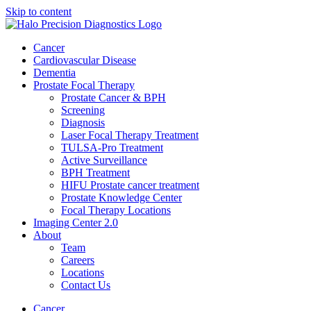
Skip to content
Cancer
Cardiovascular Disease​
Dementia
Prostate Focal Therapy
Prostate Cancer & BPH
Screening
Diagnosis
Laser Focal Therapy Treatment
TULSA-Pro Treatment
Active Surveillance
BPH Treatment
HIFU Prostate cancer treatment
Prostate Knowledge Center
Focal Therapy Locations
Imaging Center 2.0
About
Team
Careers
Locations
Contact Us
Cancer