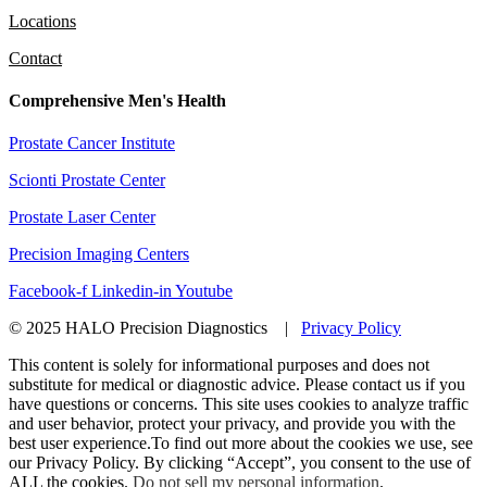
Locations
Contact
Comprehensive Men's Health
Prostate Cancer Institute
Scionti Prostate Center
Prostate Laser Center
Precision Imaging Centers
Facebook-f
Linkedin-in
Youtube
© 2025 HALO Precision Diagnostics |
Privacy Policy
This content is solely for informational purposes and does not
substitute for medical or diagnostic advice. Please contact us if you
have questions or concerns. This site uses cookies to analyze traffic
and user behavior, protect your privacy, and provide you with the
best user experience.To find out more about the cookies we use, see
our Privacy Policy. By clicking “Accept”, you consent to the use of
ALL the cookies.
Do not sell my personal information
.