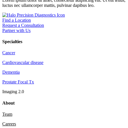
Lorem ipsum dolor sit amet, consectetur adipiscing elit. Ut elit tellus,
luctus nec ullamcorper mattis, pulvinar dapibus leo.
Find a Location
Request a Consultation
Partner with Us
Specialties
Cancer
Cardiovascular disease
Dementia
Prostate Focal Tx
Imaging 2.0
About
Team
Careers