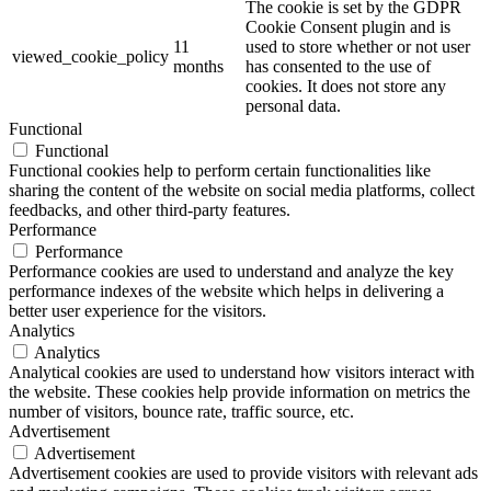
The cookie is set by the GDPR
Cookie Consent plugin and is
11
used to store whether or not user
viewed_cookie_policy
months
has consented to the use of
cookies. It does not store any
personal data.
Functional
Functional
Functional cookies help to perform certain functionalities like
sharing the content of the website on social media platforms, collect
feedbacks, and other third-party features.
Performance
Performance
Performance cookies are used to understand and analyze the key
performance indexes of the website which helps in delivering a
better user experience for the visitors.
Analytics
Analytics
Analytical cookies are used to understand how visitors interact with
the website. These cookies help provide information on metrics the
number of visitors, bounce rate, traffic source, etc.
Advertisement
Advertisement
Advertisement cookies are used to provide visitors with relevant ads