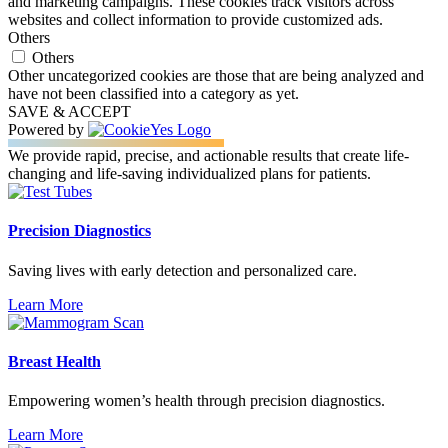
and marketing campaigns. These cookies track visitors across
websites and collect information to provide customized ads.
Others
Others
Other uncategorized cookies are those that are being analyzed and
have not been classified into a category as yet.
SAVE & ACCEPT
Powered by
We provide rapid, precise, and actionable results that create life-
changing and life-saving individualized plans for patients.
Precision Diagnostics
Saving lives with early detection and personalized care.
Learn More
Breast Health
Empowering women’s health through precision diagnostics.
Learn More