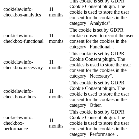
This cookie is set by GDPR
Cookie Consent plugin. The
cookielawinfo-
11
cookie is used to store the user
checkbox-analytics
months
consent for the cookies in the
category "Analytics".
The cookie is set by GDPR
cookielawinfo-
11
cookie consent to record the user
checkbox-functional
months
consent for the cookies in the
category "Functional".
This cookie is set by GDPR
Cookie Consent plugin. The
cookielawinfo-
11
cookies is used to store the user
checkbox-necessary
months
consent for the cookies in the
category "Necessary".
This cookie is set by GDPR
Cookie Consent plugin. The
cookielawinfo-
11
cookie is used to store the user
checkbox-others
months
consent for the cookies in the
category "Other.
This cookie is set by GDPR
cookielawinfo-
Cookie Consent plugin. The
11
checkbox-
cookie is used to store the user
months
performance
consent for the cookies in the
category "Performance".