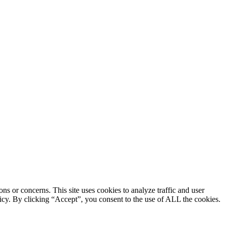
ons or concerns. This site uses cookies to analyze traffic and user
licy. By clicking “Accept”, you consent to the use of ALL the cookies.