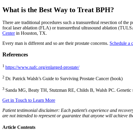
What is the Best Way to Treat BPH?
There are traditional procedures such a transurethral resection of th
focal laser ablation (FLA) or transurethral ultrasound ablation (TU
Center
in Houston, TX.
Every man is different and so are their prostate concerns.
Schedule a c
References
1
https://www.nafc.org/enlarged-prostate/
2
Dr. Patrick Walsh’s Guide to Surviving Prostate Cancer (book)
3
Sanda MG, Beaty TH, Stutzman RE, Childs B, Walsh PC. Genetic susce
Get in Touch to Learn More
Patient testimonial disclaimer: Each patient’s experience and recovery 
are not intended to represent or guarantee that anyone will achieve th
Article Contents