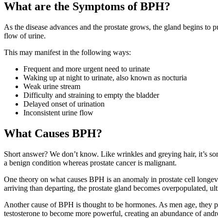
What are the Symptoms of BPH?
As the disease advances and the prostate grows, the gland begins to p
flow of urine.
This may manifest in the following ways:
Frequent and more urgent need to urinate
Waking up at night to urinate, also known as nocturia
Weak urine stream
Difficulty and straining to empty the bladder
Delayed onset of urination
Inconsistent urine flow
What Causes BPH?
Short answer? We don’t know. Like wrinkles and greying hair, it’s some
a benign condition whereas prostate cancer is malignant.
One theory on what causes BPH is an anomaly in prostate cell longevit
arriving than departing, the prostate gland becomes overpopulated, ult
Another cause of BPH is thought to be hormones. As men age, they prod
testosterone to become more powerful, creating an abundance of andro