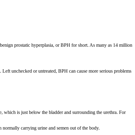
h benign prostatic hyperplasia, or BPH for short. As many as 14 million
ines. Left unchecked or untreated, BPH can cause more serious problems
te, which is just below the bladder and surrounding the urethra. For
ion normally carrying urine and semen out of the body.