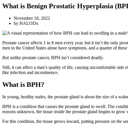
What is Benign Prostatic Hyperplasia (BP
November 18, 2022
by
HALODx
Prostate cancer affects 1 in 8 men every year, but it isn’t the only p
men in the United States alone have symptoms, and a quarter of these
But unlike prostate cancer, BPH isn’t considered deadly.
Still, it can affect a man’s quality of life, causing uncomfortable si
like infection and incontinence.
What is BPH?
In young, healthy males, the prostate gland is about the size of a waln
BPH is a condition that causes the prostate gland to swell. The conditi
reasons unknown, the tissue inside the prostate gland begins to grow 
For this condition, the tissue grows inward, putting pressure on the ur