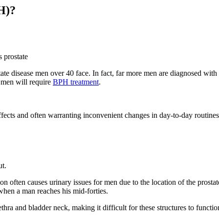
H)?
rostate disease men over 40 face. In fact, far more men are diagnosed wit
 men will require
BPH treatment
.
de effects and often warranting inconvenient changes in day-to-day rout
ut.
on often causes urinary issues for men due to the location of the prosta
when a man reaches his mid-forties.
ethra and bladder neck, making it difficult for these structures to funct