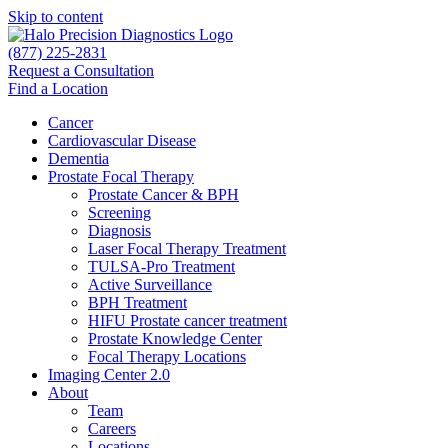
Skip to content
(877) 225-2831
Request a Consultation
Find a Location
Cancer
Cardiovascular Disease​
Dementia
Prostate Focal Therapy
Prostate Cancer & BPH
Screening
Diagnosis
Laser Focal Therapy Treatment
TULSA-Pro Treatment
Active Surveillance
BPH Treatment
HIFU Prostate cancer treatment
Prostate Knowledge Center
Focal Therapy Locations
Imaging Center 2.0
About
Team
Careers
Locations