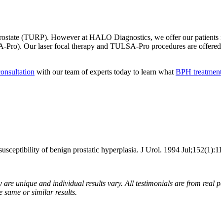
e prostate (TURP). However at HALO Diagnostics, we offer our patients 
LSA-Pro). Our laser focal therapy and TULSA-Pro procedures are offere
onsultation
with our team of experts today to learn what
BPH treatmen
ptibility of benign prostatic hyperplasia. J Urol. 1994 Jul;152(1):1
are unique and individual results vary. All testimonials are from real p
e same or similar results.