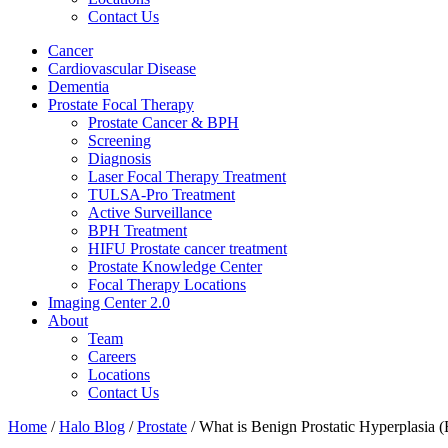
Contact Us
Cancer
Cardiovascular Disease​
Dementia
Prostate Focal Therapy
Prostate Cancer & BPH
Screening
Diagnosis
Laser Focal Therapy Treatment
TULSA-Pro Treatment
Active Surveillance
BPH Treatment
HIFU Prostate cancer treatment
Prostate Knowledge Center
Focal Therapy Locations
Imaging Center 2.0
About
Team
Careers
Locations
Contact Us
Home
/
Halo Blog
/
Prostate
/
What is Benign Prostatic Hyperplasia 