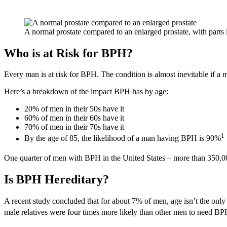
A normal prostate compared to an enlarged prostate, with parts 
Who is at Risk for BPH?
Every man is at risk for BPH. The condition is almost inevitable if a
Here’s a breakdown of the impact BPH has by age:
20% of men in their 50s have it
60% of men in their 60s have it
70% of men in their 70s have it
1
By the age of 85, the likelihood of a man having BPH is 90%
One quarter of men with BPH in the United States – more than 350,00
Is BPH Hereditary?
A recent study concluded that for about 7% of men, age isn’t the on
male relatives were four times more likely than other men to need BPH s