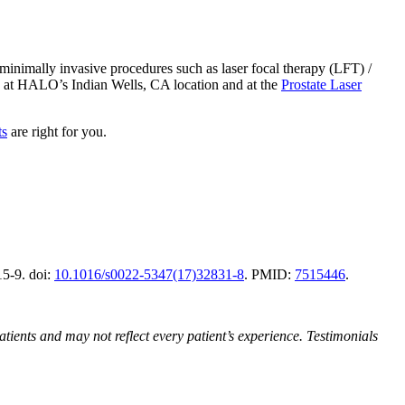
minimally invasive procedures such as laser focal therapy (LFT) /
d at HALO’s Indian Wells, CA location and at the
Prostate Laser
ts
are right for you.
15-9. doi:
10.1016/s0022-5347(17)32831-8
. PMID:
7515446
.
atients and may not reflect every patient’s experience. Testimonials