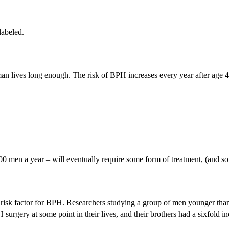
labeled.
 man lives long enough. The risk of BPH increases every year after age 4
0 men a year – will eventually require some form of treatment, (and s
ly risk factor for BPH. Researchers studying a group of men younger th
urgery at some point in their lives, and their brothers had a sixfold inc