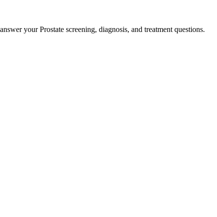
 answer your Prostate screening, diagnosis, and treatment questions.