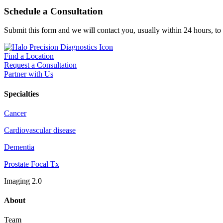
Schedule a Consultation
Submit this form and we will contact you, usually within 24 hours, to
Find a Location
Request a Consultation
Partner with Us
Specialties
Cancer
Cardiovascular disease
Dementia
Prostate Focal Tx
Imaging 2.0
About
Team