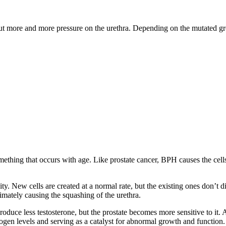
ut more and more pressure on the urethra. Depending on the mutated gro
thing that occurs with age. Like prostate cancer, BPH causes the cells 
y. New cells are created at a normal rate, but the existing ones don’t 
imately causing the squashing of the urethra.
uce less testosterone, but the prostate becomes more sensitive to it. 
gen levels and serving as a catalyst for abnormal growth and function.