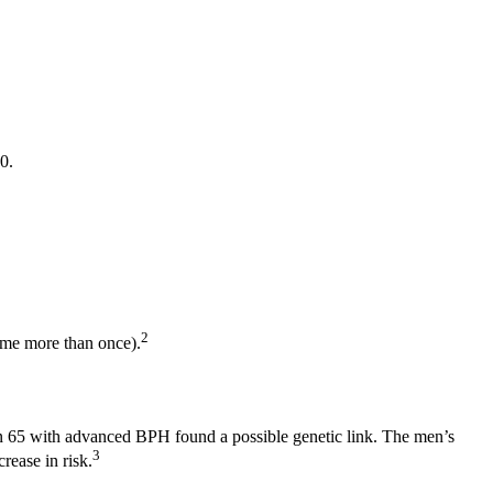
0.
2
ome more than once).
an 65 with advanced BPH found a possible genetic link. The men’s
3
rease in risk.