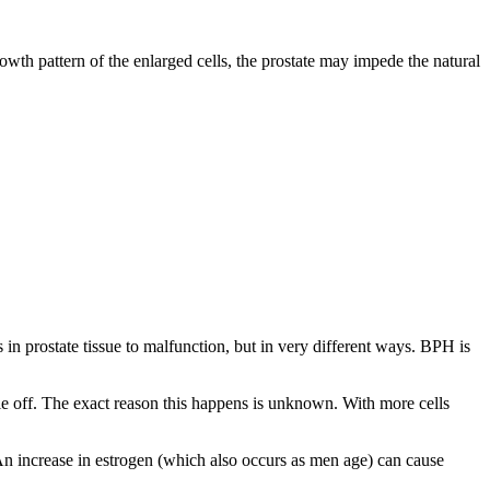
wth pattern of the enlarged cells, the prostate may impede the natural
in prostate tissue to malfunction, but in very different ways. BPH is
die off. The exact reason this happens is unknown. With more cells
An increase in estrogen (which also occurs as men age) can cause