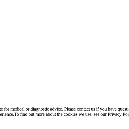
te for medical or diagnostic advice. Please contact us if you have questi
perience.To find out more about the cookies we use, see our Privacy Po