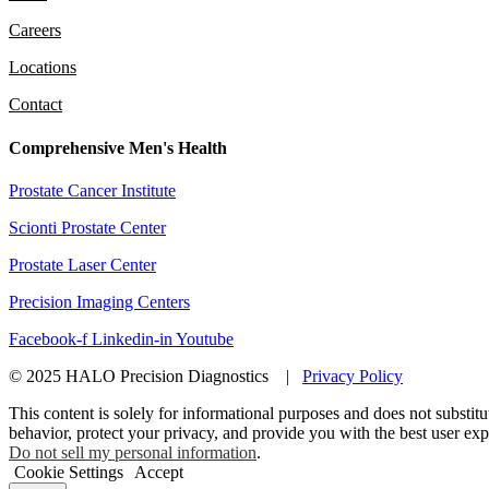
Careers
Locations
Contact
Comprehensive Men's Health
Prostate Cancer Institute
Scionti Prostate Center
Prostate Laser Center
Precision Imaging Centers
Facebook-f
Linkedin-in
Youtube
© 2025 HALO Precision Diagnostics |
Privacy Policy
This content is solely for informational purposes and does not substitu
behavior, protect your privacy, and provide you with the best user ex
Do not sell my personal information
.
Cookie Settings
Accept