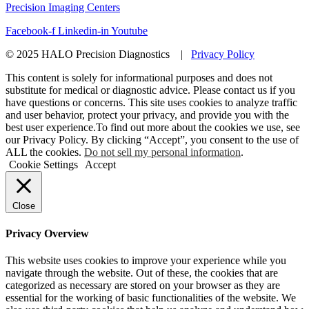
Precision Imaging Centers
Facebook-f
Linkedin-in
Youtube
© 2025 HALO Precision Diagnostics |
Privacy Policy
This content is solely for informational purposes and does not
substitute for medical or diagnostic advice. Please contact us if you
have questions or concerns. This site uses cookies to analyze traffic
and user behavior, protect your privacy, and provide you with the
best user experience.To find out more about the cookies we use, see
our Privacy Policy. By clicking “Accept”, you consent to the use of
ALL the cookies.
Do not sell my personal information
.
Cookie Settings
Accept
Close
Privacy Overview
This website uses cookies to improve your experience while you
navigate through the website. Out of these, the cookies that are
categorized as necessary are stored on your browser as they are
essential for the working of basic functionalities of the website. We