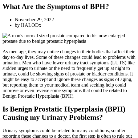
What Are the Symptoms of BPH?
November 29, 2022
by
HALODx
As men age, they may notice changes in their bodies that affect their
day-to-day lives. Some of these changes could lead to problems with
urination. Men who have lower urinary tract symptoms (LUTS) like
sudden urges to urinate or the need to frequently get up at night to
urinate, could be showing signs of prostate or bladder conditions. It
might be easy to accept and ignore these changes as signs of aging,
but reporting them to your medical team and seeking help could
improve or even reverse some symptoms that could be related to
Benign Prostatic Hyperplasia (BPH).
Is Benign Prostatic Hyperplasia (BPH)
Causing my Urinary Problems?
Urinary symptoms could be related to many conditions, so after
reporting these changes to a doctor, the first step is often to rule out