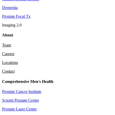
Dementia
Prostate Focal Tx
Imaging 2.0
About
Team
Careers
Locations
Contact
Comprehensive Men's Health
Prostate Cancer Institute
Scionti Prostate Center
Prostate Laser Center