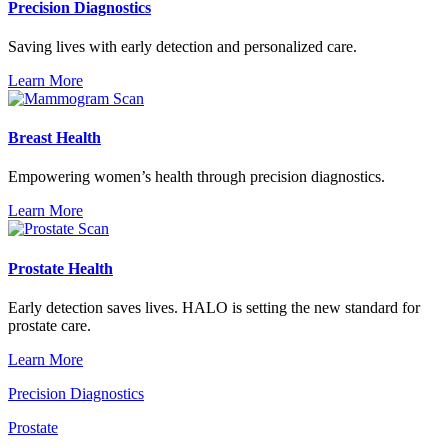
Precision Diagnostics
Saving lives with early detection and personalized care.
Learn More
Breast Health
Empowering women’s health through precision diagnostics.
Learn More
Prostate Health
Early detection saves lives. HALO is setting the new standard for
prostate care.
Learn More
Precision Diagnostics
Prostate