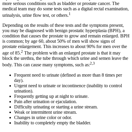
more serious conditions such as bladder or prostate cancer. The
medical team may do some tests such as a digital rectal examination,
1
urinalysis, urine flow test, or others.
Depending on the results of these tests and the symptoms present,
you may be diagnosed with benign prostatic hyperplasia (BPH), a
condition that causes the prostate to grow and remain enlarged. BPH
is common; by age 60, about 50% of men will show signs of
prostate enlargement. This increases to about 90% for men over the
2
age of 85.
The problem with an enlarged prostate is that it may
block the urethra, the tube through which urine and semen leave the
2,3
body. This can cause many symptoms, such as:
Frequent need to urinate (defined as more than 8 times per
day).
Urgent need to urinate or incontinence (inability to control
urination).
Frequently getting up at night to urinate.
Pain after urination or ejaculation.
Difficulty urinating or starting a urine stream.
Weak or intermittent urine stream.
Changes in urine color or odor.
Inability to completely empty the bladder.