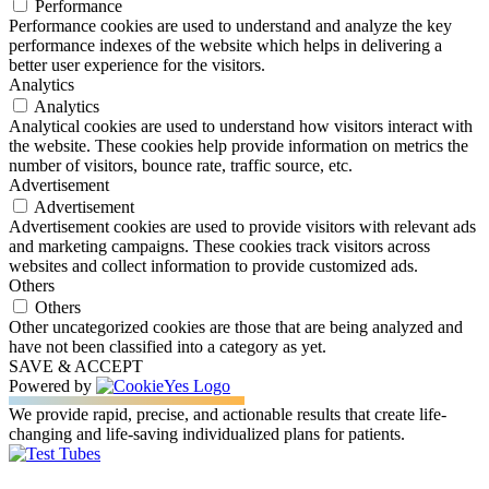
Performance
Performance cookies are used to understand and analyze the key
performance indexes of the website which helps in delivering a
better user experience for the visitors.
Analytics
Analytics
Analytical cookies are used to understand how visitors interact with
the website. These cookies help provide information on metrics the
number of visitors, bounce rate, traffic source, etc.
Advertisement
Advertisement
Advertisement cookies are used to provide visitors with relevant ads
and marketing campaigns. These cookies track visitors across
websites and collect information to provide customized ads.
Others
Others
Other uncategorized cookies are those that are being analyzed and
have not been classified into a category as yet.
SAVE & ACCEPT
Powered by
We provide rapid, precise, and actionable results that create life-
changing and life-saving individualized plans for patients.