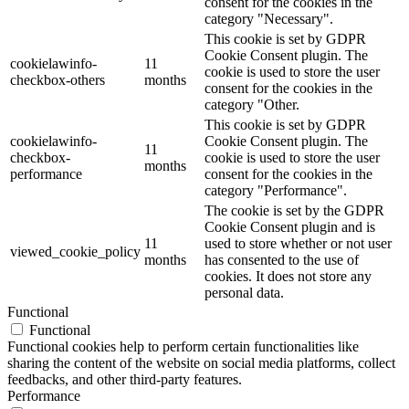
consent for the cookies in the
category "Necessary".
This cookie is set by GDPR
Cookie Consent plugin. The
cookielawinfo-
11
cookie is used to store the user
checkbox-others
months
consent for the cookies in the
category "Other.
This cookie is set by GDPR
cookielawinfo-
Cookie Consent plugin. The
11
checkbox-
cookie is used to store the user
months
performance
consent for the cookies in the
category "Performance".
The cookie is set by the GDPR
Cookie Consent plugin and is
11
used to store whether or not user
viewed_cookie_policy
months
has consented to the use of
cookies. It does not store any
personal data.
Functional
Functional
Functional cookies help to perform certain functionalities like
sharing the content of the website on social media platforms, collect
feedbacks, and other third-party features.
Performance