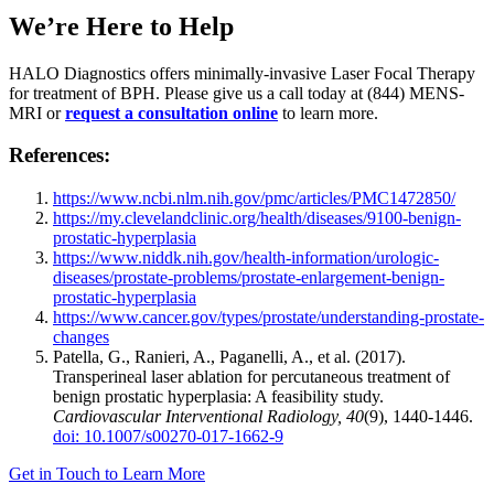
We’re Here to Help
HALO Diagnostics offers minimally-invasive Laser Focal Therapy
for treatment of BPH. Please give us a call today at (844) MENS-
MRI or
request a consultation online
to learn more.
References:
https://www.ncbi.nlm.nih.gov/pmc/articles/PMC1472850/
https://my.clevelandclinic.org/health/diseases/9100-benign-
prostatic-hyperplasia
https://www.niddk.nih.gov/health-information/urologic-
diseases/prostate-problems/prostate-enlargement-benign-
prostatic-hyperplasia
https://www.cancer.gov/types/prostate/understanding-prostate-
changes
Patella, G., Ranieri, A., Paganelli, A., et al. (2017).
Transperineal laser ablation for percutaneous treatment of
benign prostatic hyperplasia: A feasibility study.
Cardiovascular Interventional Radiology, 40
(9), 1440-1446.
doi: 10.1007/s00270-017-1662-9
Get in Touch to Learn More