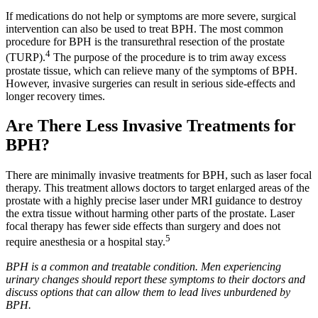
If medications do not help or symptoms are more severe, surgical
intervention can also be used to treat BPH. The most common
procedure for BPH is the transurethral resection of the prostate
4
(TURP).
The purpose of the procedure is to trim away excess
prostate tissue, which can relieve many of the symptoms of BPH.
However, invasive surgeries can result in serious side-effects and
longer recovery times.
Are There Less Invasive Treatments for
BPH?
There are minimally invasive treatments for BPH, such as laser focal
therapy. This treatment allows doctors to target enlarged areas of the
prostate with a highly precise laser under MRI guidance to destroy
the extra tissue without harming other parts of the prostate. Laser
focal therapy has fewer side effects than surgery and does not
5
require anesthesia or a hospital stay.
BPH is a common and treatable condition. Men experiencing
urinary changes should report these symptoms to their doctors and
discuss options that can allow them to lead lives unburdened by
BPH.