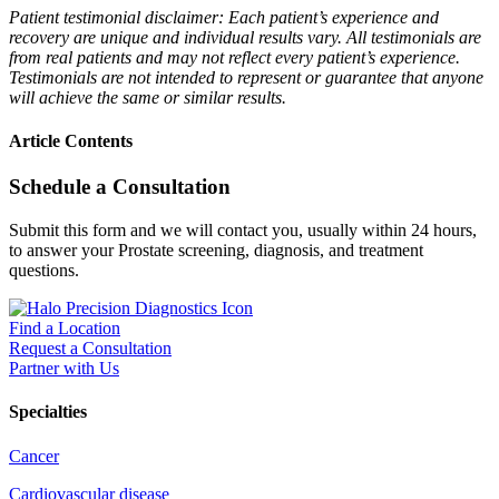
Patient testimonial disclaimer: Each patient’s experience and
recovery are unique and individual results vary. All testimonials are
from real patients and may not reflect every patient’s experience.
Testimonials are not intended to represent or guarantee that anyone
will achieve the same or similar results.
Article Contents
Schedule a Consultation
Submit this form and we will contact you, usually within 24 hours,
to answer your Prostate screening, diagnosis, and treatment
questions.
Find a Location
Request a Consultation
Partner with Us
Specialties
Cancer
Cardiovascular disease