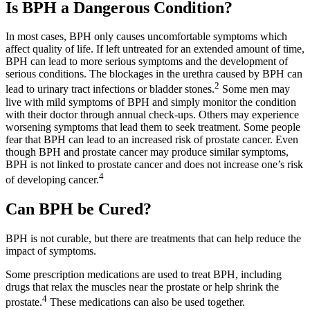
Is BPH a Dangerous Condition?
In most cases, BPH only causes uncomfortable symptoms which
affect quality of life. If left untreated for an extended amount of time,
BPH can lead to more serious symptoms and the development of
serious conditions. The blockages in the urethra caused by BPH can
2
lead to urinary tract infections or bladder stones.
Some men may
live with mild symptoms of BPH and simply monitor the condition
with their doctor through annual check-ups. Others may experience
worsening symptoms that lead them to seek treatment. Some people
fear that BPH can lead to an increased risk of prostate cancer. Even
though BPH and prostate cancer may produce similar symptoms,
BPH is not linked to prostate cancer and does not increase one’s risk
4
of developing cancer.
Can BPH be Cured?
BPH is not curable, but there are treatments that can help reduce the
impact of symptoms.
Some prescription medications are used to treat BPH, including
drugs that relax the muscles near the prostate or help shrink the
4
prostate.
These medications can also be used together.