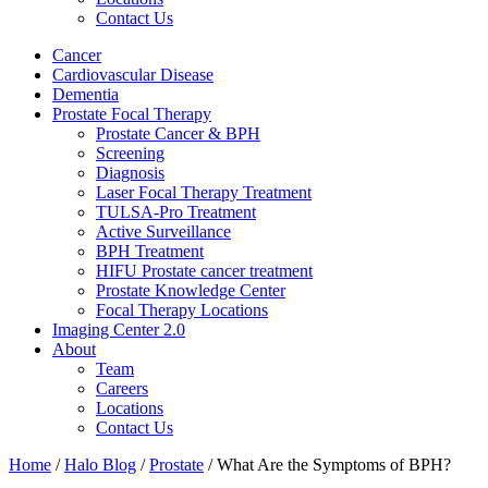
Contact Us
Cancer
Cardiovascular Disease​
Dementia
Prostate Focal Therapy
Prostate Cancer & BPH
Screening
Diagnosis
Laser Focal Therapy Treatment
TULSA-Pro Treatment
Active Surveillance
BPH Treatment
HIFU Prostate cancer treatment
Prostate Knowledge Center
Focal Therapy Locations
Imaging Center 2.0
About
Team
Careers
Locations
Contact Us
Home
/
Halo Blog
/
Prostate
/
What Are the Symptoms of BPH?