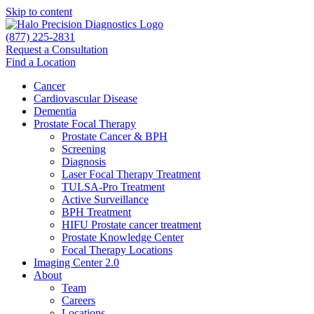
Skip to content
(877) 225-2831
Request a Consultation
Find a Location
Cancer
Cardiovascular Disease​
Dementia
Prostate Focal Therapy
Prostate Cancer & BPH
Screening
Diagnosis
Laser Focal Therapy Treatment
TULSA-Pro Treatment
Active Surveillance
BPH Treatment
HIFU Prostate cancer treatment
Prostate Knowledge Center
Focal Therapy Locations
Imaging Center 2.0
About
Team
Careers
Locations