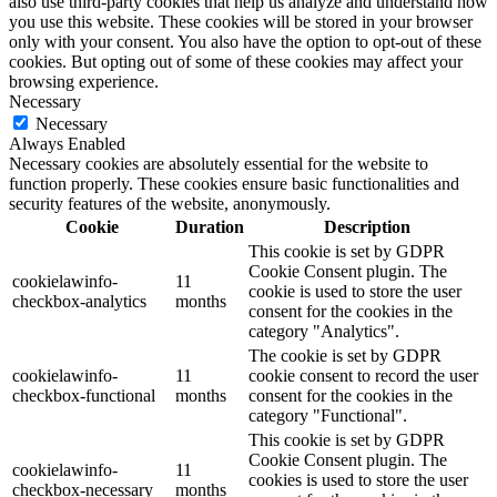
also use third-party cookies that help us analyze and understand how
you use this website. These cookies will be stored in your browser
only with your consent. You also have the option to opt-out of these
cookies. But opting out of some of these cookies may affect your
browsing experience.
Necessary
Necessary
Always Enabled
Necessary cookies are absolutely essential for the website to
function properly. These cookies ensure basic functionalities and
security features of the website, anonymously.
Cookie
Duration
Description
This cookie is set by GDPR
Cookie Consent plugin. The
cookielawinfo-
11
cookie is used to store the user
checkbox-analytics
months
consent for the cookies in the
category "Analytics".
The cookie is set by GDPR
cookielawinfo-
11
cookie consent to record the user
checkbox-functional
months
consent for the cookies in the
category "Functional".
This cookie is set by GDPR
Cookie Consent plugin. The
cookielawinfo-
11
cookies is used to store the user
checkbox-necessary
months