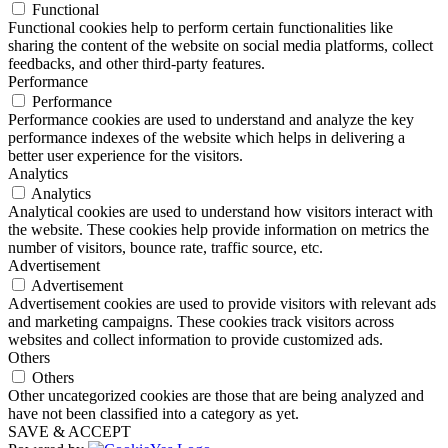
Functional
Functional cookies help to perform certain functionalities like
sharing the content of the website on social media platforms, collect
feedbacks, and other third-party features.
Performance
Performance
Performance cookies are used to understand and analyze the key
performance indexes of the website which helps in delivering a
better user experience for the visitors.
Analytics
Analytics
Analytical cookies are used to understand how visitors interact with
the website. These cookies help provide information on metrics the
number of visitors, bounce rate, traffic source, etc.
Advertisement
Advertisement
Advertisement cookies are used to provide visitors with relevant ads
and marketing campaigns. These cookies track visitors across
websites and collect information to provide customized ads.
Others
Others
Other uncategorized cookies are those that are being analyzed and
have not been classified into a category as yet.
SAVE & ACCEPT