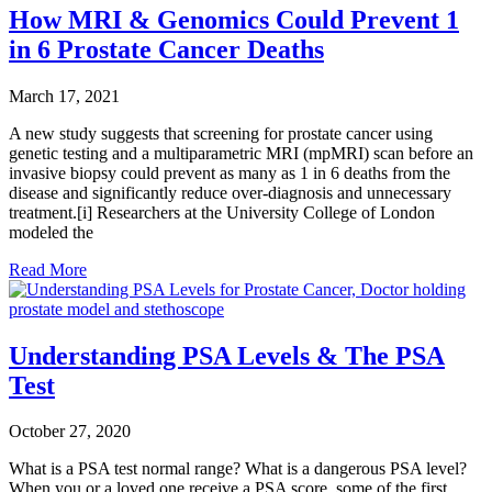
How MRI & Genomics Could Prevent 1
in 6 Prostate Cancer Deaths
March 17, 2021
A new study suggests that screening for prostate cancer using
genetic testing and a multiparametric MRI (mpMRI) scan before an
invasive biopsy could prevent as many as 1 in 6 deaths from the
disease and significantly reduce over-diagnosis and unnecessary
treatment.[i] Researchers at the University College of London
modeled the
Read More
Understanding PSA Levels & The PSA
Test
October 27, 2020
What is a PSA test normal range? What is a dangerous PSA level?
When you or a loved one receive a PSA score, some of the first