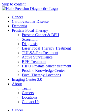
Skip to content
Cancer
Cardiovascular Disease​
Dementia
Prostate Focal Therapy
Prostate Cancer & BPH
Screening
Diagnosis
Laser Focal Therapy Treatment
TULSA-Pro Treatment
Active Surveillance
BPH Treatment
HIFU Prostate cancer treatment
Prostate Knowledge Center
Focal Therapy Locations
Imaging Center 2.0
About
Team
Careers
Locations
Contact Us
Cancer