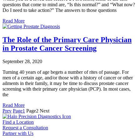
questions that come to mind are, “Is this normal?” and “What now?
Do I need to take action?” The answers to those questions
Read More
The Role of the Primary Care Physician
in Prostate Cancer Screening
September 28, 2020
Turning 40 years of age begets a number of rites of passage. For
men of a certain age, and/or those with a history of cancer or other
ailments in their family, it may be time to discuss prostate cancer
screening with their primary care physician (PCP). In most cases,
the
Read More
Prev
Page
1
Page
2
Next
Find a Location
Request a Consultation
Partner with Us