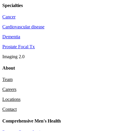
Specialties
Cancer
Cardiovascular disease
Dementia
Prostate Focal Tx
Imaging 2.0
About
Team
Careers
Locations
Contact
Comprehensive Men's Health