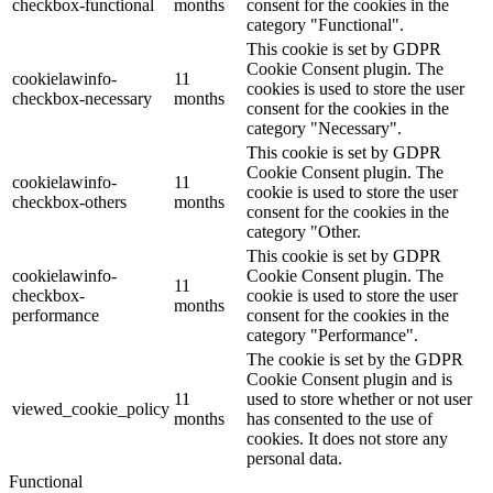
checkbox-functional
months
consent for the cookies in the
category "Functional".
This cookie is set by GDPR
Cookie Consent plugin. The
cookielawinfo-
11
cookies is used to store the user
checkbox-necessary
months
consent for the cookies in the
category "Necessary".
This cookie is set by GDPR
Cookie Consent plugin. The
cookielawinfo-
11
cookie is used to store the user
checkbox-others
months
consent for the cookies in the
category "Other.
This cookie is set by GDPR
cookielawinfo-
Cookie Consent plugin. The
11
checkbox-
cookie is used to store the user
months
performance
consent for the cookies in the
category "Performance".
The cookie is set by the GDPR
Cookie Consent plugin and is
11
used to store whether or not user
viewed_cookie_policy
months
has consented to the use of
cookies. It does not store any
personal data.
Functional