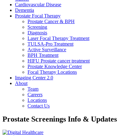
Cardiovascular Disease​
Dementia
Prostate Focal Therapy
Prostate Cancer & BPH
Screening
Diagnosis
Laser Focal Therapy Treatment
TULSA-Pro Treatment
Active Surveillance
BPH Treatment
HIFU Prostate cancer treatment
Prostate Knowledge Center
Focal Therapy Locations
Imaging Center 2.0
About
Team
Careers
Locations
Contact Us
Prostate Screenings Info & Updates