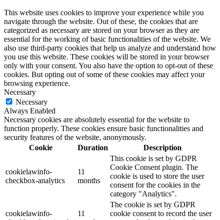
This website uses cookies to improve your experience while you
navigate through the website. Out of these, the cookies that are
categorized as necessary are stored on your browser as they are
essential for the working of basic functionalities of the website. We
also use third-party cookies that help us analyze and understand how
you use this website. These cookies will be stored in your browser
only with your consent. You also have the option to opt-out of these
cookies. But opting out of some of these cookies may affect your
browsing experience.
Necessary
Necessary
Always Enabled
Necessary cookies are absolutely essential for the website to
function properly. These cookies ensure basic functionalities and
security features of the website, anonymously.
Cookie
Duration
Description
This cookie is set by GDPR
Cookie Consent plugin. The
cookielawinfo-
11
cookie is used to store the user
checkbox-analytics
months
consent for the cookies in the
category "Analytics".
The cookie is set by GDPR
cookielawinfo-
11
cookie consent to record the user