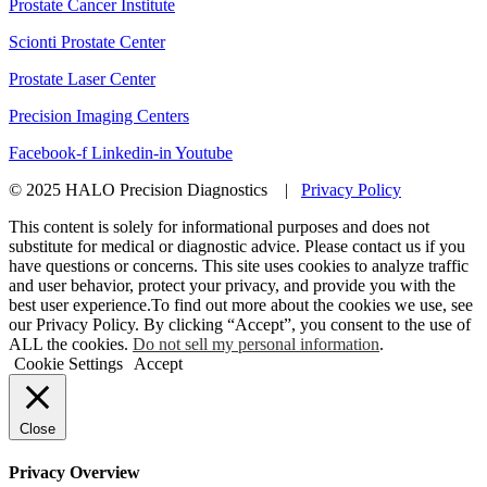
Prostate Cancer Institute
Scionti Prostate Center
Prostate Laser Center
Precision Imaging Centers
Facebook-f
Linkedin-in
Youtube
© 2025 HALO Precision Diagnostics |
Privacy Policy
This content is solely for informational purposes and does not
substitute for medical or diagnostic advice. Please contact us if you
have questions or concerns. This site uses cookies to analyze traffic
and user behavior, protect your privacy, and provide you with the
best user experience.To find out more about the cookies we use, see
our Privacy Policy. By clicking “Accept”, you consent to the use of
ALL the cookies.
Do not sell my personal information
.
Cookie Settings
Accept
Close
Privacy Overview