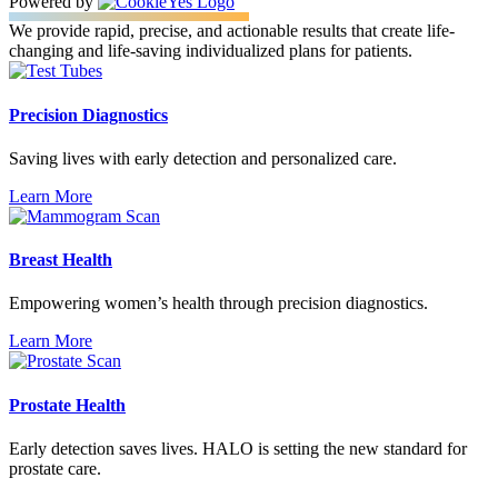
Powered by
We provide rapid, precise, and actionable results that create life-
changing and life-saving individualized plans for patients.
Precision Diagnostics
Saving lives with early detection and personalized care.
Learn More
Breast Health
Empowering women’s health through precision diagnostics.
Learn More
Prostate Health
Early detection saves lives. HALO is setting the new standard for
prostate care.