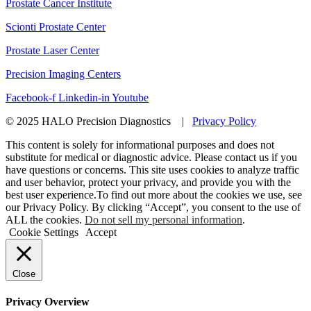
Prostate Cancer Institute
Scionti Prostate Center
Prostate Laser Center
Precision Imaging Centers
Facebook-f
Linkedin-in
Youtube
© 2025 HALO Precision Diagnostics |
Privacy Policy
This content is solely for informational purposes and does not
substitute for medical or diagnostic advice. Please contact us if you
have questions or concerns. This site uses cookies to analyze traffic
and user behavior, protect your privacy, and provide you with the
best user experience.To find out more about the cookies we use, see
our Privacy Policy. By clicking “Accept”, you consent to the use of
ALL the cookies.
Do not sell my personal information
.
Cookie Settings
Accept
Close
Privacy Overview