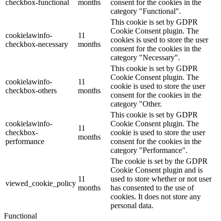
checkbox-functional
months
consent for the cookies in the
category "Functional".
This cookie is set by GDPR
Cookie Consent plugin. The
cookielawinfo-
11
cookies is used to store the user
checkbox-necessary
months
consent for the cookies in the
category "Necessary".
This cookie is set by GDPR
Cookie Consent plugin. The
cookielawinfo-
11
cookie is used to store the user
checkbox-others
months
consent for the cookies in the
category "Other.
This cookie is set by GDPR
cookielawinfo-
Cookie Consent plugin. The
11
checkbox-
cookie is used to store the user
months
performance
consent for the cookies in the
category "Performance".
The cookie is set by the GDPR
Cookie Consent plugin and is
11
used to store whether or not user
viewed_cookie_policy
months
has consented to the use of
cookies. It does not store any
personal data.
Functional