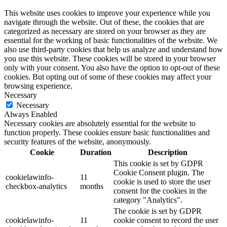
This website uses cookies to improve your experience while you
navigate through the website. Out of these, the cookies that are
categorized as necessary are stored on your browser as they are
essential for the working of basic functionalities of the website. We
also use third-party cookies that help us analyze and understand how
you use this website. These cookies will be stored in your browser
only with your consent. You also have the option to opt-out of these
cookies. But opting out of some of these cookies may affect your
browsing experience.
Necessary
Necessary
Always Enabled
Necessary cookies are absolutely essential for the website to
function properly. These cookies ensure basic functionalities and
security features of the website, anonymously.
Cookie
Duration
Description
This cookie is set by GDPR
Cookie Consent plugin. The
cookielawinfo-
11
cookie is used to store the user
checkbox-analytics
months
consent for the cookies in the
category "Analytics".
The cookie is set by GDPR
cookielawinfo-
11
cookie consent to record the user