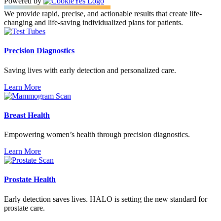
Powered by
We provide rapid, precise, and actionable results that create life-
changing and life-saving individualized plans for patients.
Precision Diagnostics
Saving lives with early detection and personalized care.
Learn More
Breast Health
Empowering women’s health through precision diagnostics.
Learn More
Prostate Health
Early detection saves lives. HALO is setting the new standard for
prostate care.