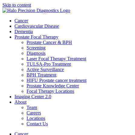
Skip to content
Cancer
Cardiovascular Disease​
Dementia
Prostate Focal Therapy
Prostate Cancer & BPH
Screening
Diagnosis
Laser Focal Therapy Treatment
TULSA-Pro Treatment
Active Surveillance
BPH Treatment
HIFU Prostate cancer treatment
Prostate Knowledge Center
Focal Therapy Locations
Imaging Center 2.0
About
Team
Careers
Locations
Contact Us
Cancer