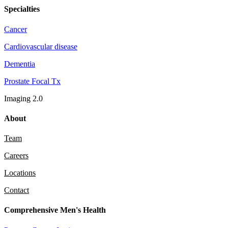
Specialties
Cancer
Cardiovascular disease
Dementia
Prostate Focal Tx
Imaging 2.0
About
Team
Careers
Locations
Contact
Comprehensive Men's Health