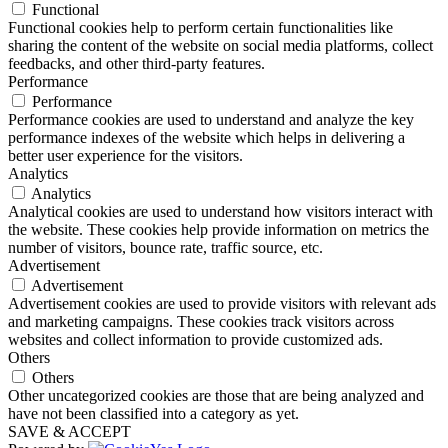
Functional
Functional cookies help to perform certain functionalities like
sharing the content of the website on social media platforms, collect
feedbacks, and other third-party features.
Performance
Performance
Performance cookies are used to understand and analyze the key
performance indexes of the website which helps in delivering a
better user experience for the visitors.
Analytics
Analytics
Analytical cookies are used to understand how visitors interact with
the website. These cookies help provide information on metrics the
number of visitors, bounce rate, traffic source, etc.
Advertisement
Advertisement
Advertisement cookies are used to provide visitors with relevant ads
and marketing campaigns. These cookies track visitors across
websites and collect information to provide customized ads.
Others
Others
Other uncategorized cookies are those that are being analyzed and
have not been classified into a category as yet.
SAVE & ACCEPT