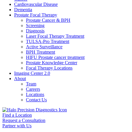
Cardiovascular Disease​
Dementia
Prostate Focal Therapy
Prostate Cancer & BPH
Screening
Diagnosis
Laser Focal Therapy Treatment
TULSA-Pro Treatment
Active Surveillance
BPH Treatment
HIFU Prostate cancer treatment
Prostate Knowledge Center
Focal Therapy Locations
Imaging Center 2.0
About
Team
Careers
Locations
Contact Us
Find a Location
Request a Consultation
Partner with Us