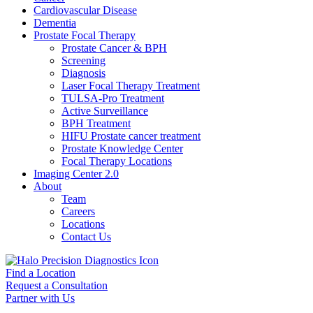
Cardiovascular Disease​
Dementia
Prostate Focal Therapy
Prostate Cancer & BPH
Screening
Diagnosis
Laser Focal Therapy Treatment
TULSA-Pro Treatment
Active Surveillance
BPH Treatment
HIFU Prostate cancer treatment
Prostate Knowledge Center
Focal Therapy Locations
Imaging Center 2.0
About
Team
Careers
Locations
Contact Us
Find a Location
Request a Consultation
Partner with Us