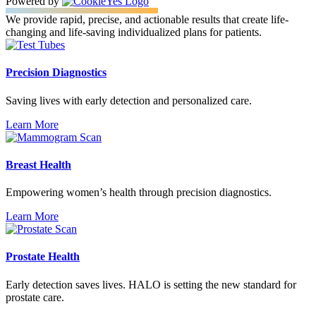
Powered by
We provide rapid, precise, and actionable results that create life-
changing and life-saving individualized plans for patients.
Precision Diagnostics
Saving lives with early detection and personalized care.
Learn More
Breast Health
Empowering women’s health through precision diagnostics.
Learn More
Prostate Health
Early detection saves lives. HALO is setting the new standard for
prostate care.