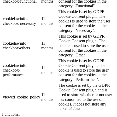
checkbox-functional
months
consent for the cookies in the
category "Functional".
This cookie is set by GDPR
Cookie Consent plugin. The
cookielawinfo-
11
cookies is used to store the user
checkbox-necessary
months
consent for the cookies in the
category "Necessary".
This cookie is set by GDPR
Cookie Consent plugin. The
cookielawinfo-
11
cookie is used to store the user
checkbox-others
months
consent for the cookies in the
category "Other.
This cookie is set by GDPR
cookielawinfo-
Cookie Consent plugin. The
11
checkbox-
cookie is used to store the user
months
performance
consent for the cookies in the
category "Performance".
The cookie is set by the GDPR
Cookie Consent plugin and is
11
used to store whether or not user
viewed_cookie_policy
months
has consented to the use of
cookies. It does not store any
personal data.
Functional