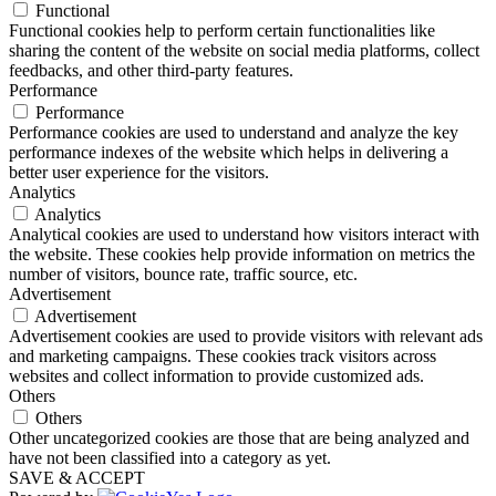
Functional
Functional cookies help to perform certain functionalities like
sharing the content of the website on social media platforms, collect
feedbacks, and other third-party features.
Performance
Performance
Performance cookies are used to understand and analyze the key
performance indexes of the website which helps in delivering a
better user experience for the visitors.
Analytics
Analytics
Analytical cookies are used to understand how visitors interact with
the website. These cookies help provide information on metrics the
number of visitors, bounce rate, traffic source, etc.
Advertisement
Advertisement
Advertisement cookies are used to provide visitors with relevant ads
and marketing campaigns. These cookies track visitors across
websites and collect information to provide customized ads.
Others
Others
Other uncategorized cookies are those that are being analyzed and
have not been classified into a category as yet.
SAVE & ACCEPT