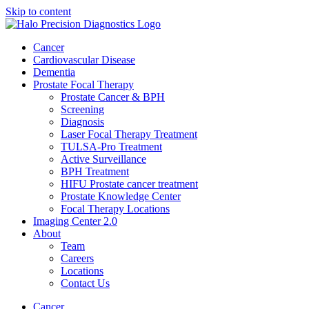
Skip to content
Cancer
Cardiovascular Disease​
Dementia
Prostate Focal Therapy
Prostate Cancer & BPH
Screening
Diagnosis
Laser Focal Therapy Treatment
TULSA-Pro Treatment
Active Surveillance
BPH Treatment
HIFU Prostate cancer treatment
Prostate Knowledge Center
Focal Therapy Locations
Imaging Center 2.0
About
Team
Careers
Locations
Contact Us
Cancer