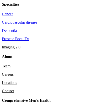
Specialties
Cancer
Cardiovascular disease
Dementia
Prostate Focal Tx
Imaging 2.0
About
Team
Careers
Locations
Contact
Comprehensive Men's Health