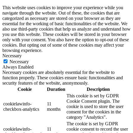
This website uses cookies to improve your experience while you
navigate through the website. Out of these, the cookies that are
categorized as necessary are stored on your browser as they are
essential for the working of basic functionalities of the website. We
also use third-party cookies that help us analyze and understand how
you use this website. These cookies will be stored in your browser
only with your consent. You also have the option to opt-out of these
cookies. But opting out of some of these cookies may affect your
browsing experience.
Necessary
Necessary
Always Enabled
Necessary cookies are absolutely essential for the website to
function properly. These cookies ensure basic functionalities and
security features of the website, anonymously.
Cookie
Duration
Description
This cookie is set by GDPR
Cookie Consent plugin. The
cookielawinfo-
11
cookie is used to store the user
checkbox-analytics
months
consent for the cookies in the
category "Analytics".
The cookie is set by GDPR
cookielawinfo-
11
cookie consent to record the user