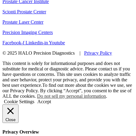
Prostate Cancer Institute
Scionti Prostate Center
Prostate Laser Center
Precision Imaging Centers
Facebook-f
Linkedin-in
Youtube
© 2025 HALO Precision Diagnostics |
Privacy Policy
This content is solely for informational purposes and does not
substitute for medical or diagnostic advice. Please contact us if you
have questions or concerns. This site uses cookies to analyze traffic
and user behavior, protect your privacy, and provide you with the
best user experience.To find out more about the cookies we use, see
our Privacy Policy. By clicking “Accept”, you consent to the use of
ALL the cookies.
Do not sell my personal information
.
Cookie Settings
Accept
Close
Privacy Overview